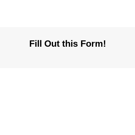
Fill Out this Form!