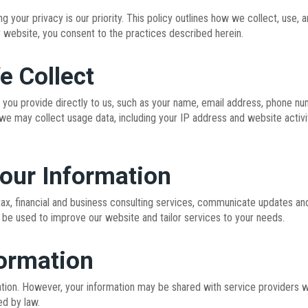
 your privacy is our priority. This policy outlines how we collect, use,
r website, you consent to the practices described herein.
e Collect
 you provide directly to us, such as your name, email address, phone num
, we may collect usage data, including your IP address and website activi
our Information
tax, financial and business consulting services, communicate updates and
 be used to improve our website and tailor services to your needs.
formation
tion. However, your information may be shared with service providers wh
ed by law.