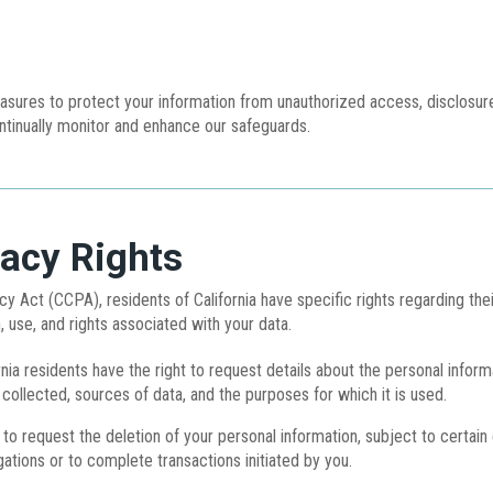
ures to protect your information from unauthorized access, disclosure,
tinually monitor and enhance our safeguards.
vacy Rights
y Act (CCPA), residents of California have specific rights regarding thei
, use, and rights associated with your data.
nia residents have the right to request details about the personal inform
 collected, sources of data, and the purposes for which it is used.
 to request the deletion of your personal information, subject to certa
gations or to complete transactions initiated by you.