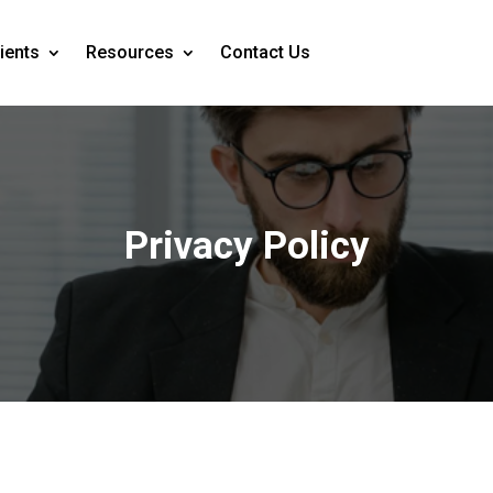
ients
Resources
Contact Us
Privacy Policy