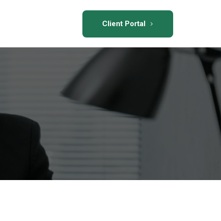
Client Portal