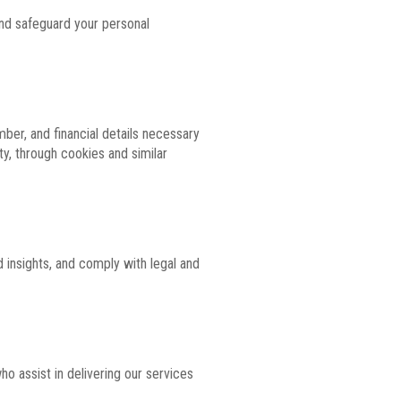
 and safeguard your personal
ber, and financial details necessary
ty, through cookies and similar
 insights, and comply with legal and
o assist in delivering our services