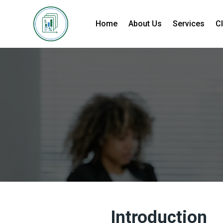
Home
About Us
Services
Cl
Introduction