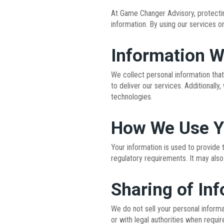
At Game Changer Advisory, protecting
information. By using our services o
Information W
We collect personal information that
to deliver our services. Additionally
technologies.
How We Use Y
Your information is used to provide 
regulatory requirements. It may also
Sharing of In
We do not sell your personal informa
or with legal authorities when requir