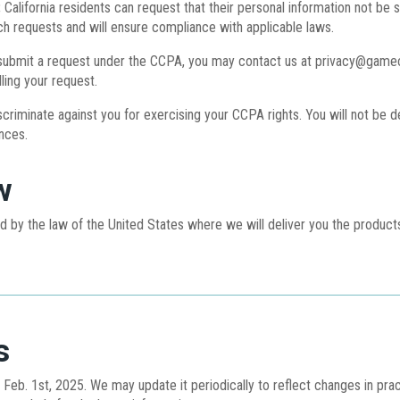
:
California residents can request that their personal information not be s
 requests and will ensure compliance with applicable laws.
ubmit a request under the CCPA, you may contact us at privacy@gamecha
lling your request.
scriminate against you for exercising your CCPA rights. You will not be 
nces.
w
ed by the law of the United States where we will deliver you the produ
s
of Feb. 1st, 2025. We may update it periodically to reflect changes in pra