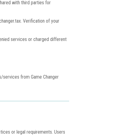
hared with third parties for
nger.tax. Verification of your
denied services or charged different
cts/services from Game Changer
ctices or legal requirements. Users