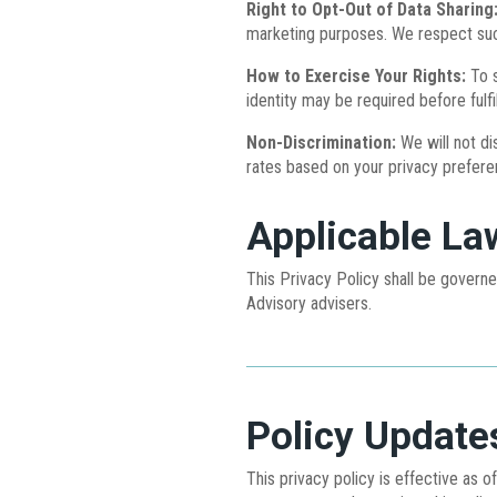
Right to Opt-Out of Data Sharing
marketing purposes. We respect such
How to Exercise Your Rights:
To s
identity may be required before fulfi
Non-Discrimination:
We will not di
rates based on your privacy prefere
Applicable La
This Privacy Policy shall be govern
Advisory advisers.
Policy Update
This privacy policy is effective as 