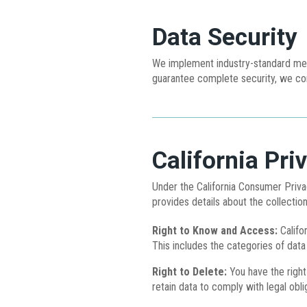
Data Security
We implement industry-standard meas
guarantee complete security, we con
California Pri
Under the California Consumer Privac
provides details about the collection
Right to Know and Access:
Califor
This includes the categories of data
Right to Delete:
You have the right
retain data to comply with legal obli