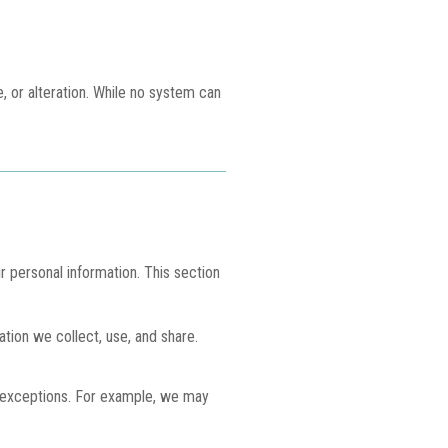
 or alteration. While no system can
r personal information. This section
ation we collect, use, and share.
in exceptions. For example, we may