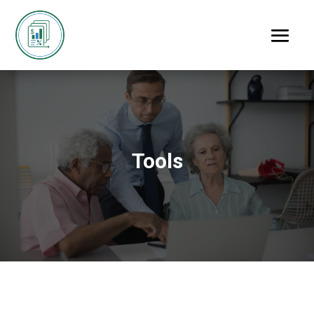
Tools