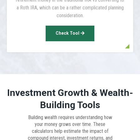
a Roth IRA, which can be a rather complicated planning
consideration.
Check Tool
Investment Growth & Wealth-
Building Tools
Building wealth requires understanding how
your money grows over time. These
calculators help estimate the impact of
compound interest, investment returns, and