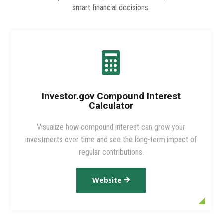
smart financial decisions.

Investor.gov Compound Interest
Calculator
Visualize how compound interest can grow your
investments over time and see the long-term impact of
regular contributions.
Website