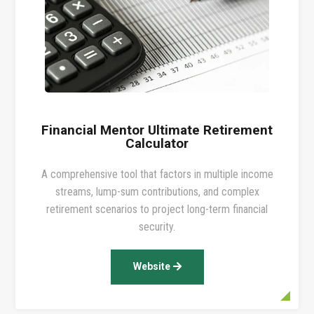
Financial Mentor Ultimate Retirement
Calculator
A comprehensive tool that factors in multiple income
streams, lump-sum contributions, and complex
retirement scenarios to project long-term financial
security.
Website