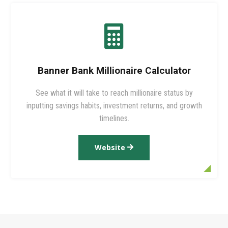

Banner Bank Millionaire Calculator
See what it will take to reach millionaire status by
inputting savings habits, investment returns, and growth
timelines.
Website