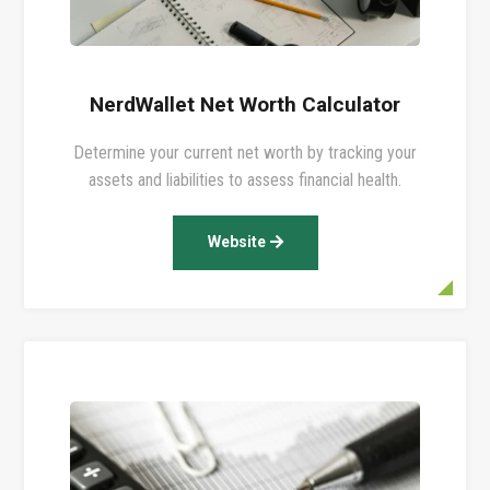
NerdWallet Net Worth Calculator
Determine your current net worth by tracking your
assets and liabilities to assess financial health.
Website