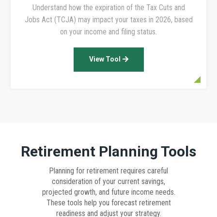
Understand how the expiration of the Tax Cuts and
Jobs Act (TCJA) may impact your taxes in 2026, based
on your income and filing status.
View Tool
Retirement Planning Tools
Planning for retirement requires careful
consideration of your current savings,
projected growth, and future income needs.
These tools help you forecast retirement
readiness and adjust your strategy.