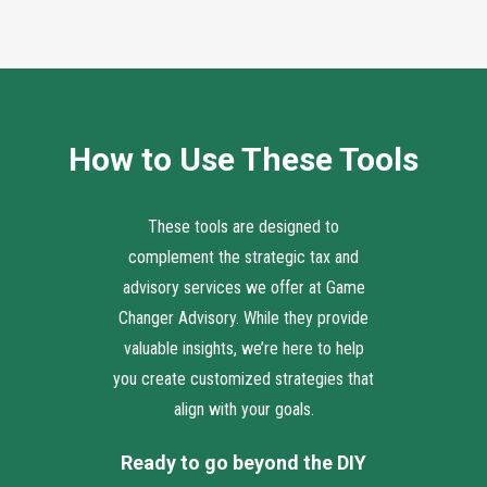
How to Use These Tools
These tools are designed to
complement the strategic tax and
advisory services we offer at Game
Changer Advisory. While they provide
valuable insights, we’re here to help
you create customized strategies that
align with your goals.
Ready to go beyond the DIY