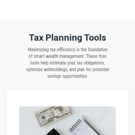
Tax Planning Tools
Maximizing tax efficiency is the foundation
of smart wealth management. These free
tools help estimate your tax obligations,
optimize withholdings, and plan for potential
savings opportunities.