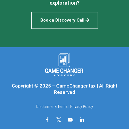
exploration?
Book a Discovery Call
Copyright © 2025 – GameChanger.tax | All Right
Reserved
Disclaimer & Terms
|
Privacy Policy