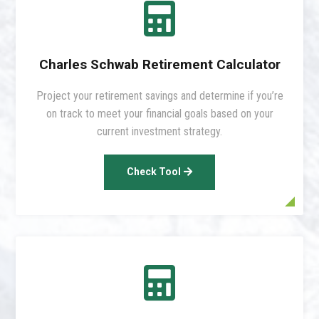

Charles Schwab Retirement Calculator
Project your retirement savings and determine if you’re
on track to meet your financial goals based on your
current investment strategy.
Check Tool
