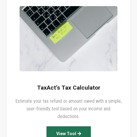
TaxAct’s Tax Calculator
Estimate your tax refund or amount owed with a simple,
user-friendly tool based on your income and
deductions.
View Tool