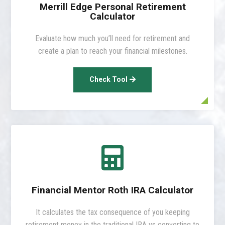
Merrill Edge Personal Retirement
Calculator
Evaluate how much you’ll need for retirement and
create a plan to reach your financial milestones.
Check Tool

Financial Mentor Roth IRA Calculator
It calculates the tax consequence of you keeping
retirement money in the traditional IRA vs converting to