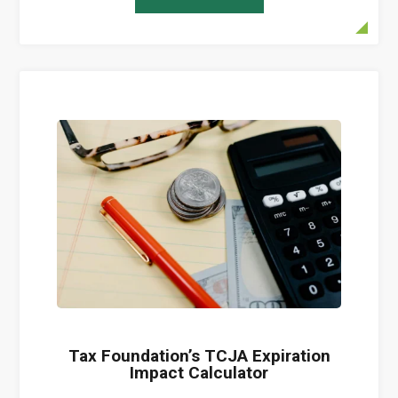
Tax Foundation’s TCJA Expiration
Impact Calculator