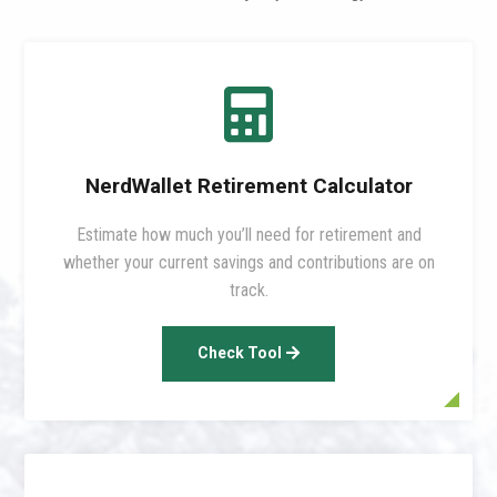

NerdWallet Retirement Calculator
Estimate how much you’ll need for retirement and
whether your current savings and contributions are on
track.
Check Tool