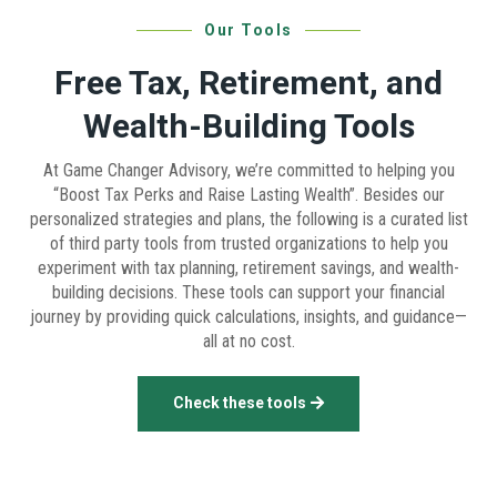
Our Tools
Free Tax, Retirement, and
Wealth-Building Tools
At Game Changer Advisory, we’re committed to helping you
“Boost Tax Perks and Raise Lasting Wealth”. Besides our
personalized strategies and plans, the following is a curated list
of third party tools from trusted organizations to help you
experiment with tax planning, retirement savings, and wealth-
building decisions. These tools can support your financial
journey by providing quick calculations, insights, and guidance—
all at no cost.
Check these tools