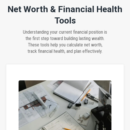
Net Worth & Financial Health
Tools
Understanding your current financial position is
the first step toward building lasting wealth.
These tools help you calculate net worth,
track financial health, and plan effectively.