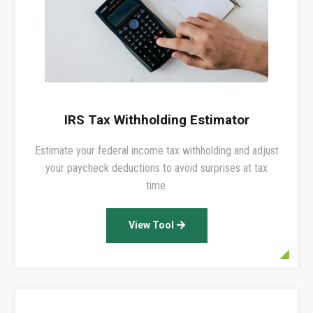
IRS Tax Withholding Estimator
Estimate your federal income tax withholding and adjust
your paycheck deductions to avoid surprises at tax
time.
View Tool