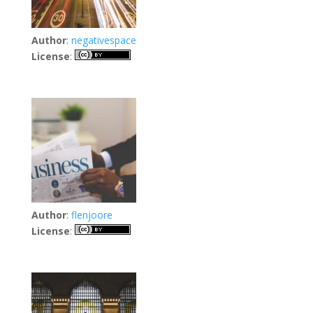
Author
:
negativespace
License
:
Author
:
flenjoore
License
: