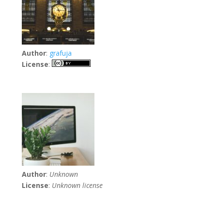
Author
:
grafuja
License
:
Author
:
Unknown
License
:
Unknown license