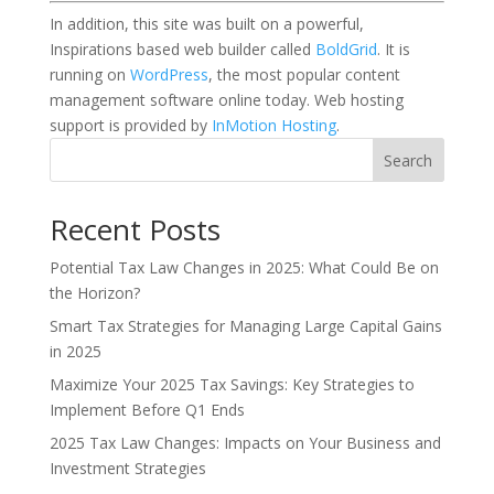
In addition, this site was built on a powerful,
Inspirations based web builder called
BoldGrid
. It is
running on
WordPress
, the most popular content
management software online today. Web hosting
support is provided by
InMotion Hosting
.
Search
Recent Posts
Potential Tax Law Changes in 2025: What Could Be on
the Horizon?
Smart Tax Strategies for Managing Large Capital Gains
in 2025
Maximize Your 2025 Tax Savings: Key Strategies to
Implement Before Q1 Ends
2025 Tax Law Changes: Impacts on Your Business and
Investment Strategies