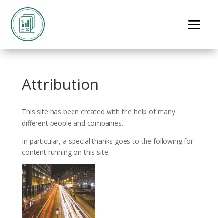
Attribution
This site has been created with the help of many
different people and companies.
In particular, a special thanks goes to the following for
content running on this site: