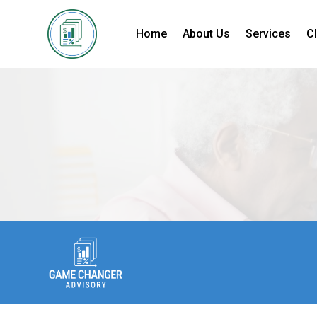
Home
About Us
Services
Cl