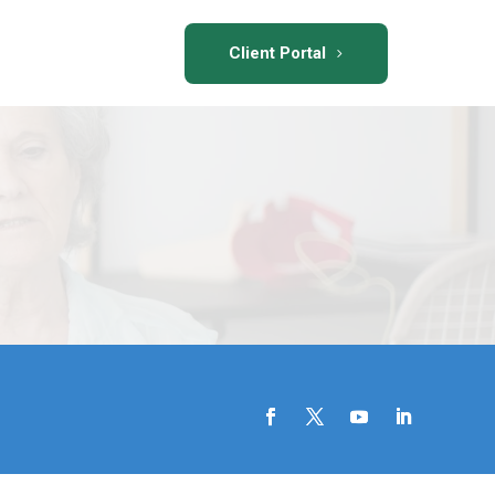
Client Portal