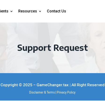
ients
Resources
Contact Us
Support Request
Copyright © 2025 – GameChanger.tax | All Right Reserved
Disclaimer & Terms
|
Privacy Policy