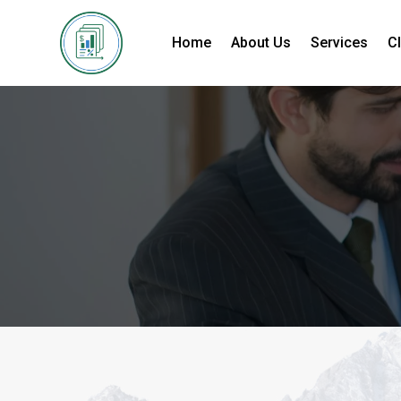
Home
About Us
Services
Cl