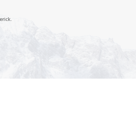
erick.