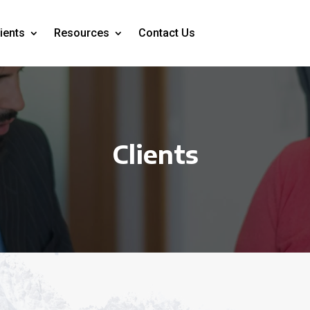
ients
Resources
Contact Us
Clients