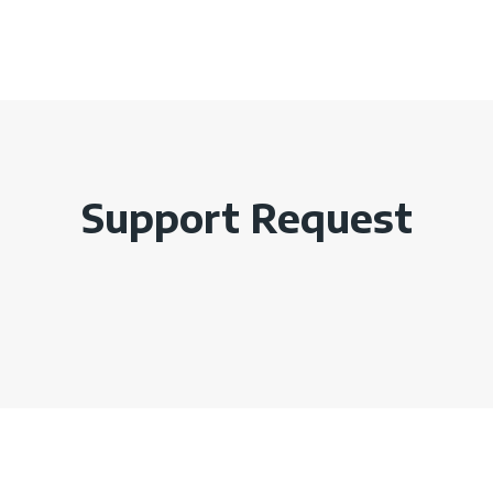
Support Request