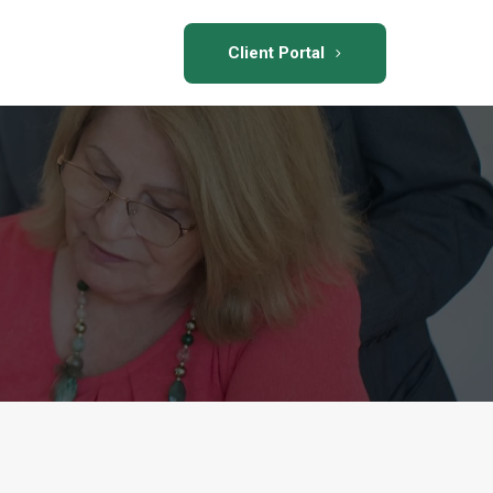
Client Portal