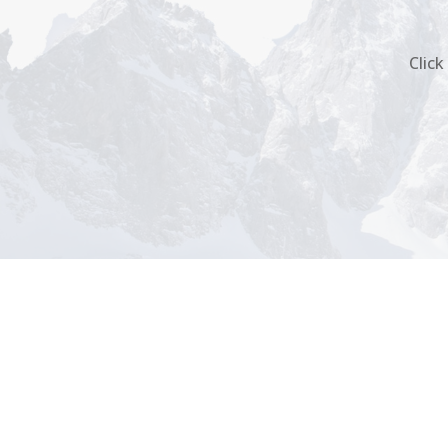
Click