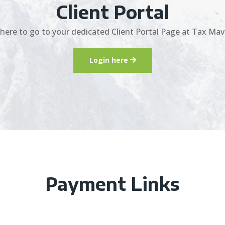
Client Portal
 here to go to your dedicated Client Portal Page at Tax Mav
Login here
Payment Links