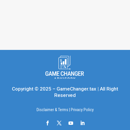
Copyright © 2025 – GameChanger.tax | All Right
Reserved
Disclaimer & Terms
|
Privacy Policy