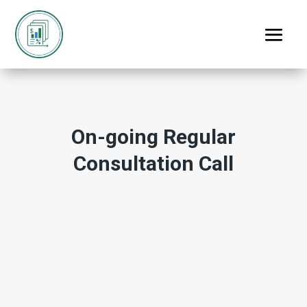
On-going Regular
Consultation Call