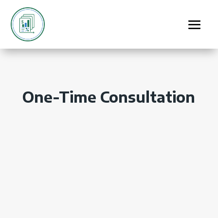
One-Time Consultation