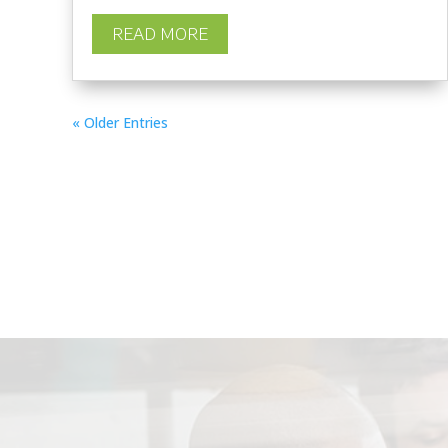
READ MORE
« Older Entries