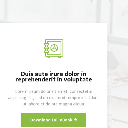
Duis aute irure dolor in
reprehenderit in voluptate
Lorem ipsum dolor sit amet, consectetur
adipiscing elit, sed do eiusmod tempor incididunt
ut labore et dolore magna aliqua.
Download Full eBook