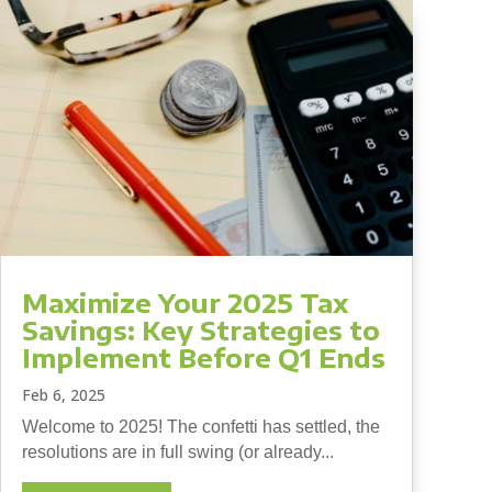
Maximize Your 2025 Tax
Savings: Key Strategies to
Implement Before Q1 Ends
Feb 6, 2025
Welcome to 2025! The confetti has settled, the
resolutions are in full swing (or already...