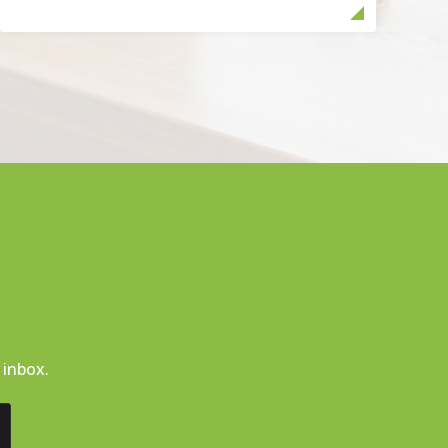
 inbox.