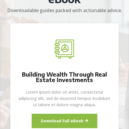
Downloadable guides packed with actionable advice.
Building Wealth Through Real
Estate Investments
Lorem ipsum dolor sit amet, consectetur
adipiscing elit, sed do eiusmod tempor incididunt
ut labore et dolore magna aliqua.
Download Full eBook