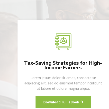
Tax-Saving Strategies for High-
Income Earners
Lorem ipsum dolor sit amet, consectetur
adipiscing elit, sed do eiusmod tempor incididunt
ut labore et dolore magna aliqua.
Download Full eBook