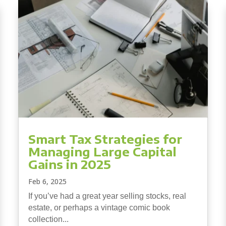
Smart Tax Strategies for
Managing Large Capital
Gains in 2025
Feb 6, 2025
If you’ve had a great year selling stocks, real
estate, or perhaps a vintage comic book
collection...