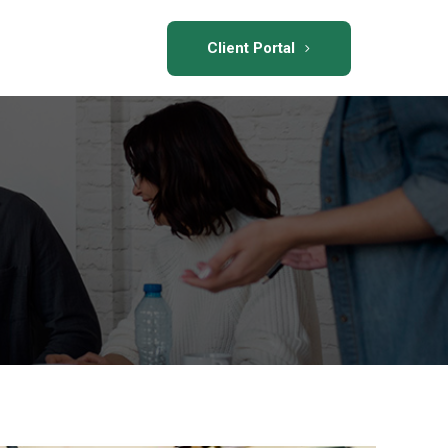
Client Portal