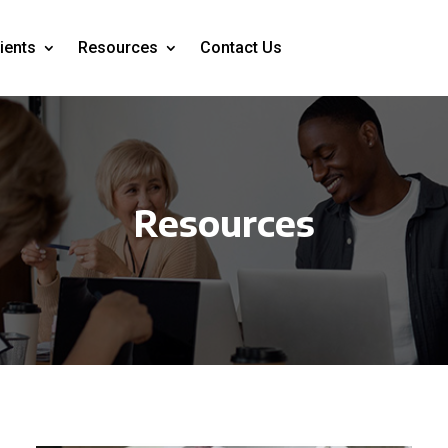
ients
Resources
Contact Us
Resources