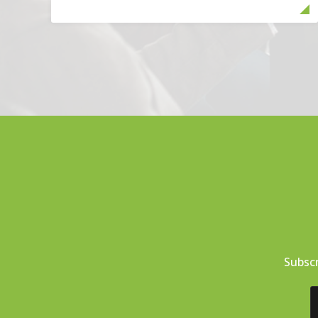
Subscr