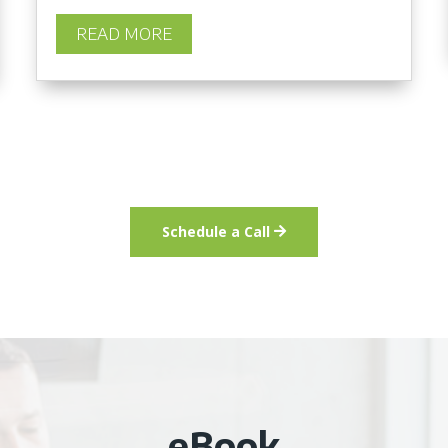
READ MORE
Schedule a Call
eBook