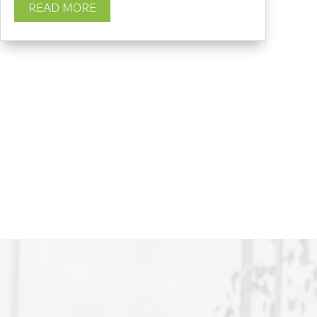
READ MORE