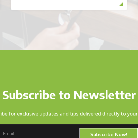
Subscribe to Newsletter
ibe for exclusive updates and tips delivered directly to your
Subscribe Now!