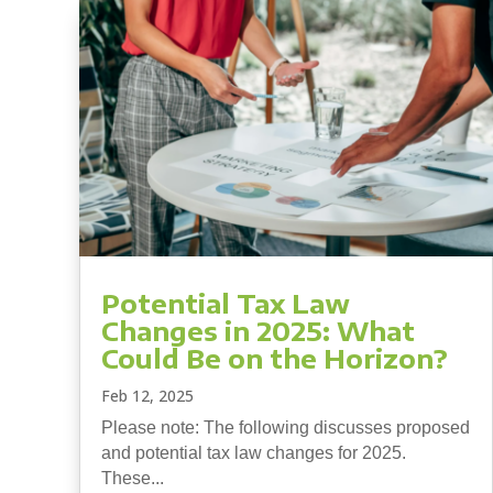
Potential Tax Law
Changes in 2025: What
Could Be on the Horizon?
Feb 12, 2025
Please note: The following discusses proposed
and potential tax law changes for 2025.
These...