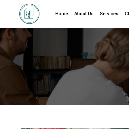
Home
About Us
Services
Cl