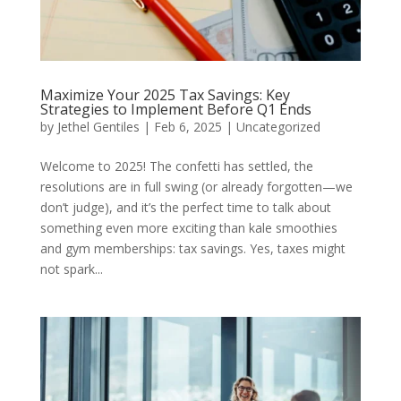
Maximize Your 2025 Tax Savings: Key
Strategies to Implement Before Q1 Ends
by
Jethel Gentiles
|
Feb 6, 2025
|
Uncategorized
Welcome to 2025! The confetti has settled, the
resolutions are in full swing (or already forgotten—we
don’t judge), and it’s the perfect time to talk about
something even more exciting than kale smoothies
and gym memberships: tax savings. Yes, taxes might
not spark...