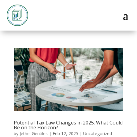
Potential Tax Law Changes in 2025: What Could
Be on the Horizon?
by
Jethel Gentiles
|
Feb 12, 2025
|
Uncategorized