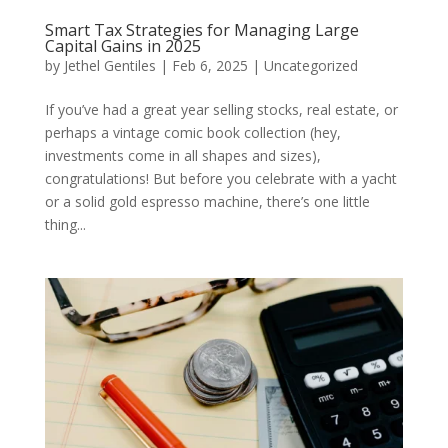
Smart Tax Strategies for Managing Large
Capital Gains in 2025
by
Jethel Gentiles
|
Feb 6, 2025
|
Uncategorized
If you’ve had a great year selling stocks, real estate, or
perhaps a vintage comic book collection (hey,
investments come in all shapes and sizes),
congratulations! But before you celebrate with a yacht
or a solid gold espresso machine, there’s one little
thing...